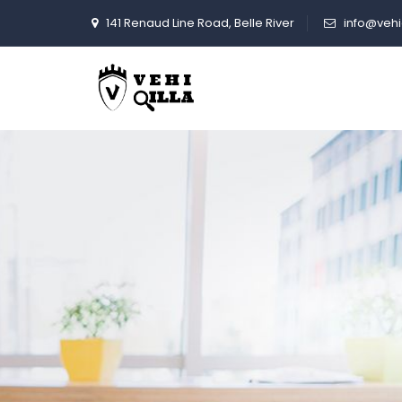
VehiCommunity
141 Renaud Line Road, Belle River
info@vehi