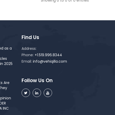
Showing 0 to 0 of 0 entries
Find Us
ed as a
Address:
Phone:
+1.519.996.8344
cles
Email:
info@vehiqilla.com
in 2025
Follow Us On
s Are
They
pinion
NDER
A INC