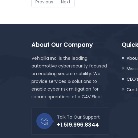
Previous
Next
About Our Company
Quick
Vehiqilla Inc. is the leading
About
automotive cybersecurity focused
Missi
on enabling secure mobility. We
CEO’
provide services & solutions to
enable cyber risk mitigation for
Cont
secure operations of a CAV Fleet.
Talk To Our Support
+1.519.996.8344