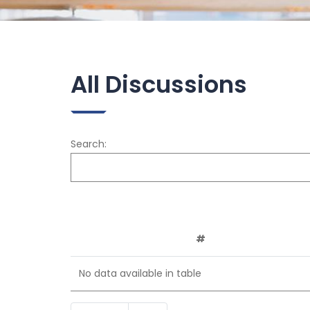
All Discussions
Search:
#
No data available in table