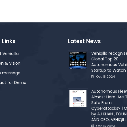
 Links
Latest News
Vehiqilla recogniz
 Vehiqilla
Global Top 20
on & Vision
Autonomous Vehi
Startup to Watch 
s message
Oct 18 2024
act for Demo
Autonomous Fleet
Almost Here. Are 
Safe From
Cyberattacks? | O
by AJ KHAN , FOU
AND CEO, VEHIQILL
Oct 16 2023