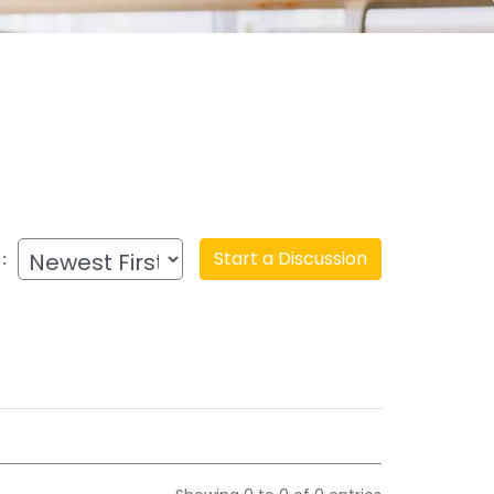
Start a Discussion
: