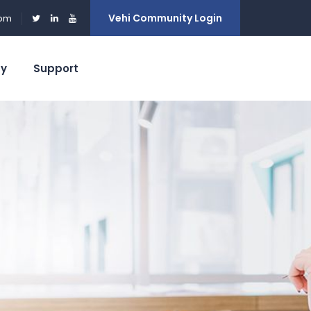
Vehi Community Login
0pm
ty
Support