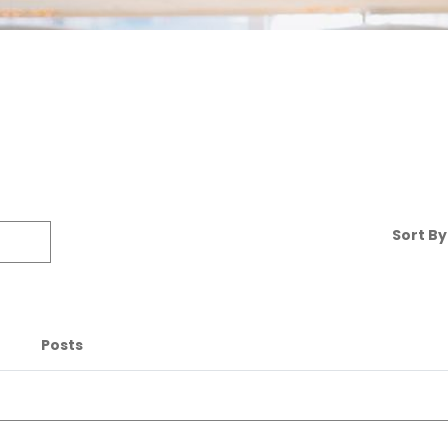
Sort By 
Posts