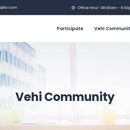
qilla.com
Office Hour: 08:00am - 6:0
Participate
Vehi Communi
Vehi Community