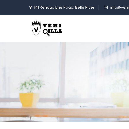
141 Renaud Line Road, Belle River
info@vehi