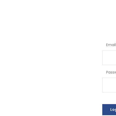
Email
Pass
Lo