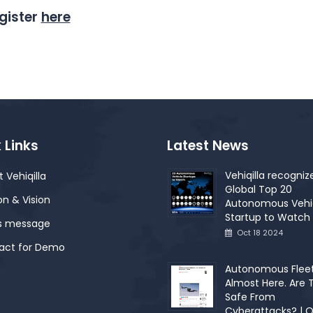
gister
here
 Links
Latest News
Vehiqilla recogniz
 Vehiqilla
Global Top 20
on & Vision
Autonomous Vehi
Startup to Watch 
s message
Oct 18 2024
act for Demo
Autonomous Fleet
Almost Here. Are 
Safe From
Cyberattacks? | O