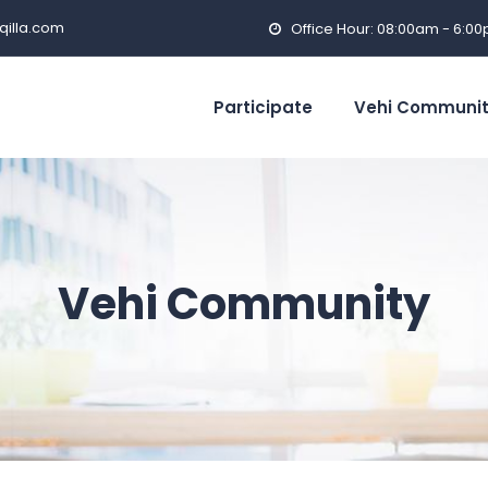
qilla.com
Office Hour: 08:00am - 6:0
Participate
Vehi Communi
Vehi Community