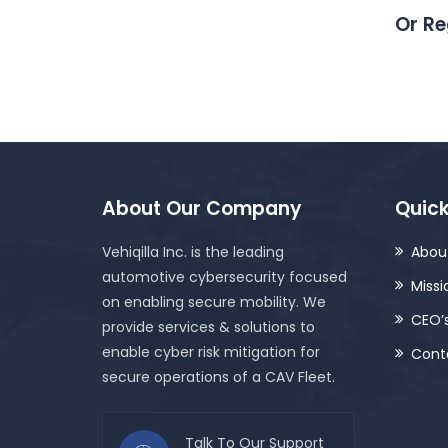
Or Re
About Our Company
Quick
Vehiqilla Inc. is the leading
About
automotive cybersecurity focused
Missi
on enabling secure mobility. We
CEO’
provide services & solutions to
enable cyber risk mitigation for
Cont
secure operations of a CAV Fleet.
Talk To Our Support