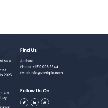
Find Us
ed as a
Address:
Phone:
+1.519.996.8344
cles
Email:
info@vehiqilla.com
in 2025
Follow Us On
s Are
They
pinion