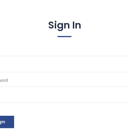
Sign In
word
gin