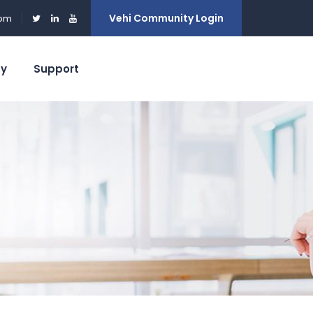
Vehi Community Login
0pm
ty
Support