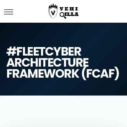
#FLEETCYBER
ARCHITECTURE
FRAMEWORK (FCAF)