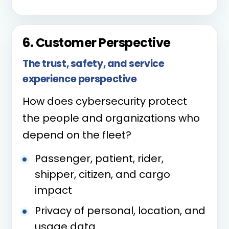
6. Customer Perspective
The trust, safety, and service
experience perspective
How does cybersecurity protect
the people and organizations who
depend on the fleet?
Passenger, patient, rider,
shipper, citizen, and cargo
impact
Privacy of personal, location, and
usage data