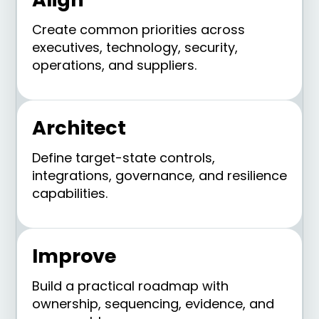
Create common priorities across
executives, technology, security,
operations, and suppliers.
Architect
Define target-state controls,
integrations, governance, and resilience
capabilities.
Improve
Build a practical roadmap with
ownership, sequencing, evidence, and