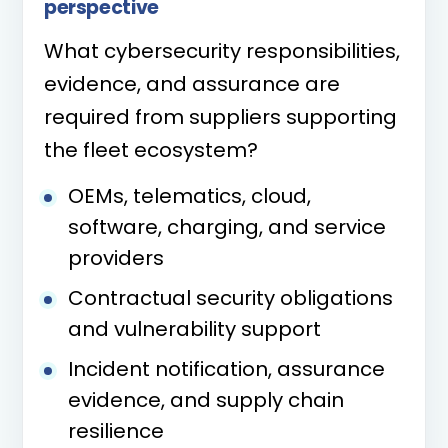
perspective
What cybersecurity responsibilities,
evidence, and assurance are
required from suppliers supporting
the fleet ecosystem?
OEMs, telematics, cloud,
software, charging, and service
providers
Contractual security obligations
and vulnerability support
Incident notification, assurance
evidence, and supply chain
resilience