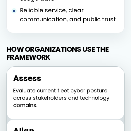
Reliable service, clear
communication, and public trust
HOW ORGANIZATIONS USE THE
FRAMEWORK
Assess
Evaluate current fleet cyber posture
across stakeholders and technology
domains.
Align