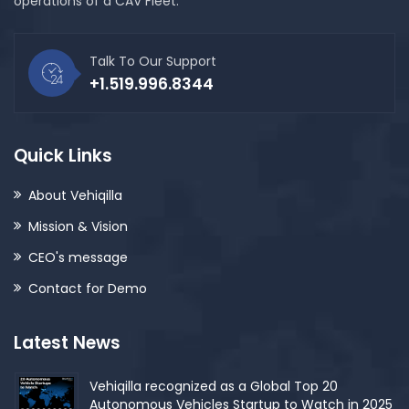
operations of a CAV Fleet.
Talk To Our Support
+1.519.996.8344
Quick Links
About Vehiqilla
Mission & Vision
CEO's message
Contact for Demo
Latest News
Vehiqilla recognized as a Global Top 20
Autonomous Vehicles Startup to Watch in 2025