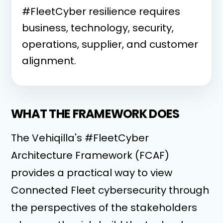
#FleetCyber resilience requires
business, technology, security,
operations, supplier, and customer
alignment.
WHAT THE FRAMEWORK DOES
The Vehiqilla's #FleetCyber
Architecture Framework (FCAF)
provides a practical way to view
Connected Fleet cybersecurity through
the perspectives of the stakeholders