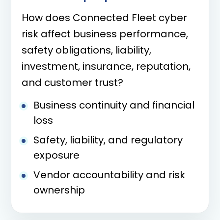
How does Connected Fleet cyber
risk affect business performance,
safety obligations, liability,
investment, insurance, reputation,
and customer trust?
Business continuity and financial
loss
Safety, liability, and regulatory
exposure
Vendor accountability and risk
ownership