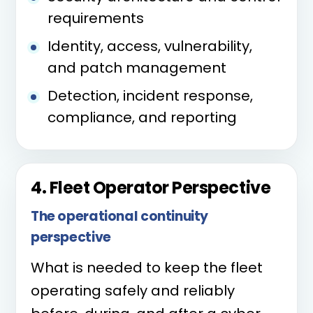
requirements
Identity, access, vulnerability,
and patch management
Detection, incident response,
compliance, and reporting
4. Fleet Operator Perspective
The operational continuity
perspective
What is needed to keep the fleet
operating safely and reliably