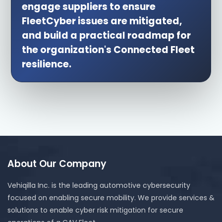
engage suppliers to ensure
FleetCyber issues are mitigated,
and build a practical roadmap for
the organization's Connected Fleet
resilience.
About Our Company
Vehiqilla Inc. is the leading automotive cybersecurity
focused on enabling secure mobility. We provide services &
solutions to enable cyber risk mitigation for secure