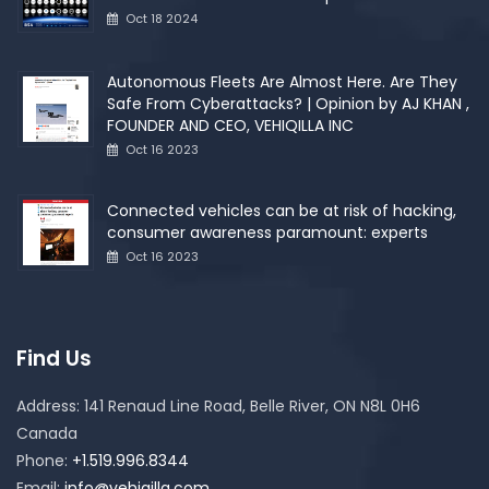
Oct 18 2024
Autonomous Fleets Are Almost Here. Are They
Safe From Cyberattacks? | Opinion by AJ KHAN ,
FOUNDER AND CEO, VEHIQILLA INC
Oct 16 2023
Connected vehicles can be at risk of hacking,
consumer awareness paramount: experts
Oct 16 2023
Find Us
Address:
141 Renaud Line Road, Belle River, ON N8L 0H6
Canada
Phone:
+1.519.996.8344
Email:
info@vehiqilla.com