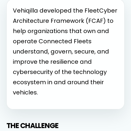
Vehiqilla developed the FleetCyber
Architecture Framework (FCAF) to
help organizations that own and
operate Connected Fleets
understand, govern, secure, and
improve the resilience and
cybersecurity of the technology
ecosystem in and around their
vehicles.
THE CHALLENGE