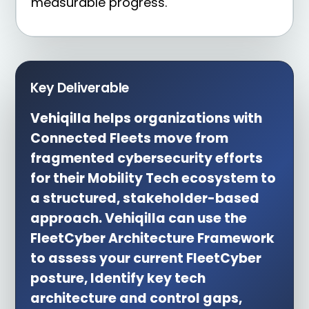
measurable progress.
Key Deliverable
Vehiqilla helps organizations with
Connected Fleets move from
fragmented cybersecurity efforts
for their Mobility Tech ecosystem to
a structured, stakeholder-based
approach. Vehiqilla can use the
FleetCyber Architecture Framework
to assess your current FleetCyber
posture, Identify key tech
architecture and control gaps,