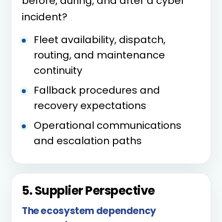
before, during, and after a cyber
incident?
Fleet availability, dispatch,
routing, and maintenance
continuity
Fallback procedures and
recovery expectations
Operational communications
and escalation paths
5. Supplier Perspective
The ecosystem dependency