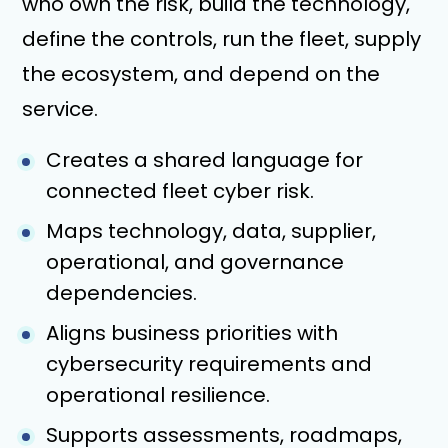
who own the risk, build the technology,
define the controls, run the fleet, supply
the ecosystem, and depend on the
service.
Creates a shared language for
connected fleet cyber risk.
Maps technology, data, supplier,
operational, and governance
dependencies.
Aligns business priorities with
cybersecurity requirements and
operational resilience.
Supports assessments, roadmaps,