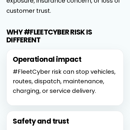
exposure, insurance concern, or loss of
customer trust.
WHY #FLEETCYBER RISK IS
DIFFERENT
Operational impact
#FleetCyber risk can stop vehicles,
routes, dispatch, maintenance,
charging, or service delivery.
Safety and trust