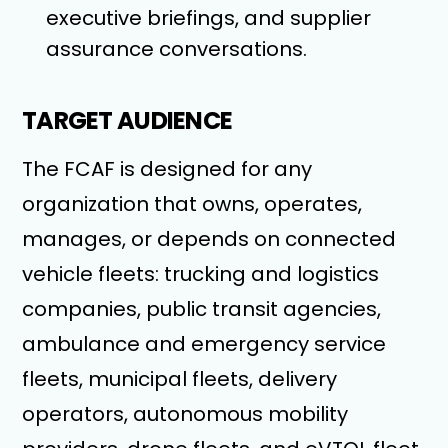
executive briefings, and supplier
assurance conversations.
TARGET AUDIENCE
The FCAF is designed for any
organization that owns, operates,
manages, or depends on connected
vehicle fleets: trucking and logistics
companies, public transit agencies,
ambulance and emergency service
fleets, municipal fleets, delivery
operators, autonomous mobility