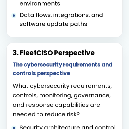
environments
Data flows, integrations, and
software update paths
3. FleetCISO Perspective
The cybersecurity requirements and
controls perspective
What cybersecurity requirements,
controls, monitoring, governance,
and response capabilities are
needed to reduce risk?
Security architecture and control