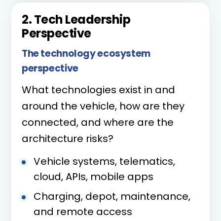
2. Tech Leadership
Perspective
The technology ecosystem
perspective
What technologies exist in and
around the vehicle, how are they
connected, and where are the
architecture risks?
Vehicle systems, telematics,
cloud, APIs, mobile apps
Charging, depot, maintenance,
and remote access