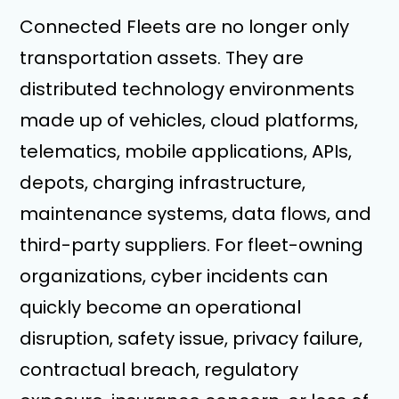
Connected Fleets are no longer only
transportation assets. They are
distributed technology environments
made up of vehicles, cloud platforms,
telematics, mobile applications, APIs,
depots, charging infrastructure,
maintenance systems, data flows, and
third-party suppliers. For fleet-owning
organizations, cyber incidents can
quickly become an operational
disruption, safety issue, privacy failure,
contractual breach, regulatory