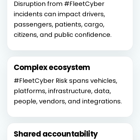
Disruption from #FleetCyber
incidents can impact drivers,
passengers, patients, cargo,
citizens, and public confidence.
Complex ecosystem
#FleetCyber Risk spans vehicles,
platforms, infrastructure, data,
people, vendors, and integrations.
Shared accountability