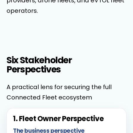
providers, drone fleets, and eVTOL fleet
operators.
Six Stakeholder
Perspectives
A practical lens for securing the full
Connected Fleet ecosystem
1. Fleet Owner Perspective
The business perspective