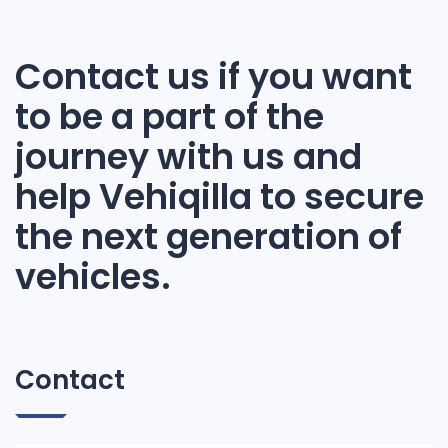
Contact us if you want
to be a part of the
journey with us and
help Vehiqilla to secure
the next generation of
vehicles.
Contact