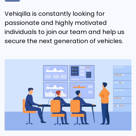
Vehiqilla is constantly looking for
passionate and highly motivated
individuals to join our team and help us
secure the next generation of vehicles.