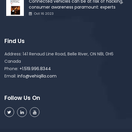
Connected vehicles can be at risk of hacking,
consumer awareness paramount: experts
Oct 16 2023
Find Us
Address:
141 Renaud Line Road, Belle River, ON N8L 0H6
Canada
Phone:
+1.519.996.8344
Email:
info@vehiqilla.com
Follow Us On