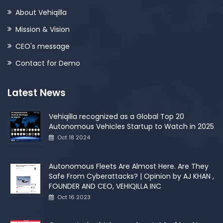
About Vehiqilla
Mission & Vision
CEO's message
Contact for Demo
Latest News
Vehiqilla recognized as a Global Top 20
Autonomous Vehicles Startup to Watch in 2025
Oct 18 2024
Autonomous Fleets Are Almost Here. Are They
Safe From Cyberattacks? | Opinion by AJ KHAN ,
FOUNDER AND CEO, VEHIQILLA INC
Oct 16 2023