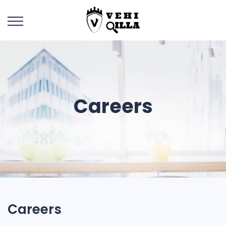
Careers
Careers