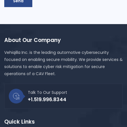
Send
About Our Company
Vehiqilla Inc. is the leading automotive cybersecurity
focused on enabling secure mobility. We provide services &
solutions to enable cyber risk mitigation for secure
operations of a CAV Fleet.
Talk To Our Support
+1.519.996.8344
Quick Links