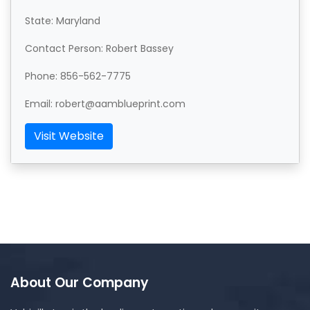
State: Maryland
Contact Person: Robert Bassey
Phone: 856-562-7775
Email: robert@aamblueprint.com
Visit Website
About Our Company