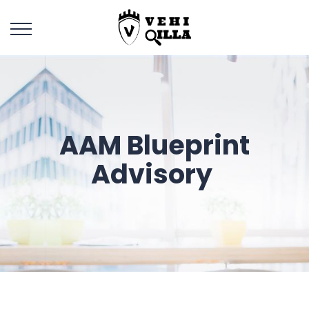
AAM Blueprint
Advisory