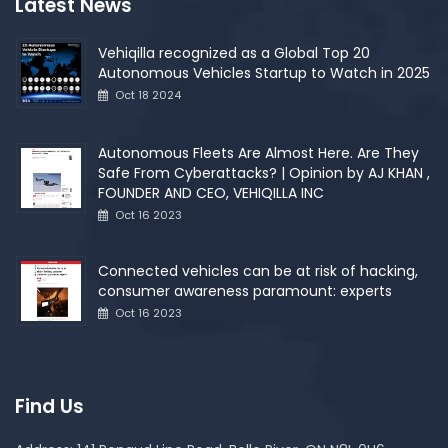
Latest News
Vehiqilla recognized as a Global Top 20
Autonomous Vehicles Startup to Watch in 2025
Oct 18 2024
Autonomous Fleets Are Almost Here. Are They
Safe From Cyberattacks? | Opinion by AJ KHAN ,
FOUNDER AND CEO, VEHIQILLA INC
Oct 16 2023
Connected vehicles can be at risk of hacking,
consumer awareness paramount: experts
Oct 16 2023
Find Us