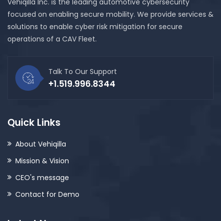
Vehiqilla Inc. is the leading automotive cybersecurity
focused on enabling secure mobility. We provide services &
solutions to enable cyber risk mitigation for secure
operations of a CAV Fleet.
Talk To Our Support
+1.519.996.8344
Quick Links
About Vehiqilla
Mission & Vision
CEO's message
Contact for Demo