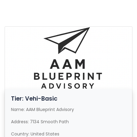
Tier: Vehi-Basic
Name: AAM Blueprint Advisory
Address: 7134 Smooth Path
Country: United States